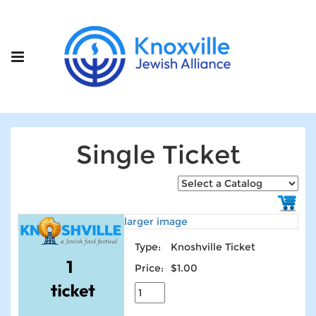
Single Ticket
larger image
Type:
Knoshville Ticket
Price:
$1.00