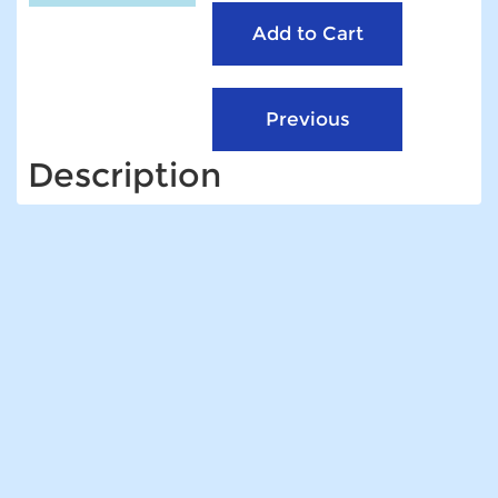
Description